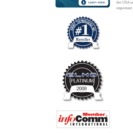
the USA w
important 