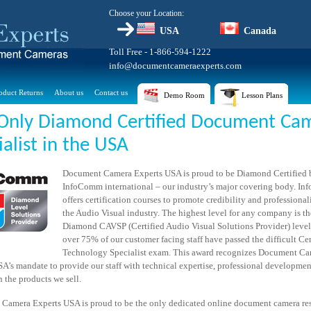
Choose your Location:
USA
Canada
Toll Free - 1-866-594-1222
info@documentcameraexperts.com
oduct Returns
About us
Contact us
Demo Room
Lesson Plans
Only Diamond Certified Document Ca
ialist in the USA
Document Camera Experts USA is proud to be Diamond Certified 
InfoComm international – our industry’s major covering body. I
offers certification courses to promote credibility and professiona
the Audio Visual industry. The highest level for any company is th
Diamond CAVSP (Certified Audio Visual Solutions Provider) leve
over 75% of our customer facing staff have passed the difficult Cer
Technology Specialist exam. This award recognizes Document C
A’s mandate to provide our staff with technical expertise, professional developme
n the products we sell.
Camera Experts USA is proud to be the only dedicated online document camera rese