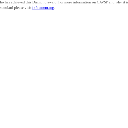
ho has achieved this Diamond award. For more information on CAVSP and why it i
standard please visit
infocomm.org
.