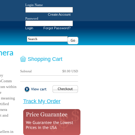
Login Name
Create Account
Password
Login
Forgot Password?
mera
Shopping Cart
Subtotal
$0.00 USD
by
nfoComm
lism within
e
l meaning
Track My Order
tified
amera
nt and
llers in