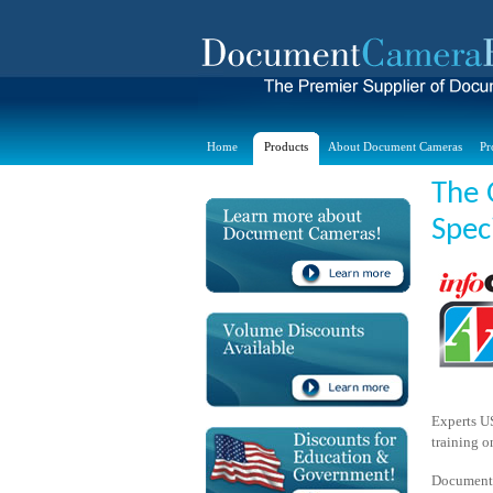
Home
Products
About Document Cameras
Pr
The 
Spec
Experts US
training o
Document 