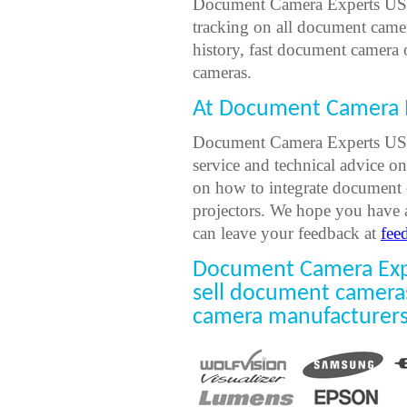
Document Camera Experts USA
tracking on all document came
history, fast document camera
cameras.
At Document Camera E
Document Camera Experts USA 
service and technical advice o
on how to integrate document 
projectors. We hope you have 
can leave your feedback at
fee
Document Camera Expe
sell document camera
camera manufacturers