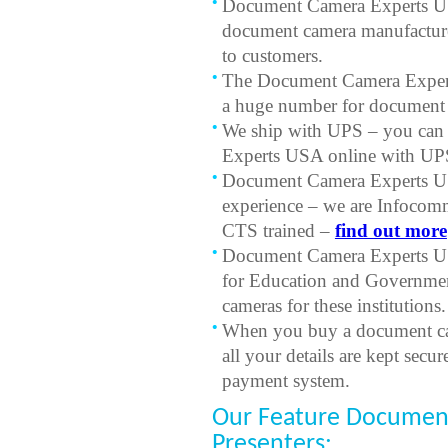
Document Camera Experts USA
document camera manufacturer
to customers.
The Document Camera Expert
a huge number for document c
We ship with UPS – you can
Experts USA online with UPS
Document Camera Experts US
experience – we are Infocom
CTS trained –
find out more
Document Camera Experts USA
for Education and Governmen
cameras for these institutions.
When you buy a document c
all your details are kept secu
payment system.
Our Feature Document
Presenters: