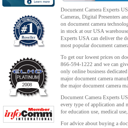
Document Camera Experts US
Cameras, Digital Presenters an
on document camera technolog
in stock at our USA warehous
Experts USA can deliver the 
most popular document cameras 
To get our lowest prices on doc
866-594-1222 and we can give 
only online business dedicated
major document camera manufac
the major document camera man
Document Camera Experts USA 
every type of application and
for education use, medical use,
For advice about buying a d