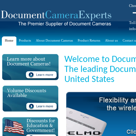
Choo
Toll
inf
Home
Products
About Document Cameras
Product Returns
About us
Contact u
Welcome to Docum
The leading Docume
United States