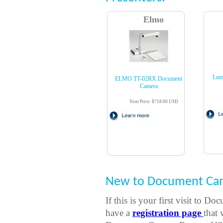
Elmo
Lum
ELMO TT-02RX Document
Camera
Your Price: $718.00 USD
New to Document Cam
If this is your first visit t
have a
registration page
that 