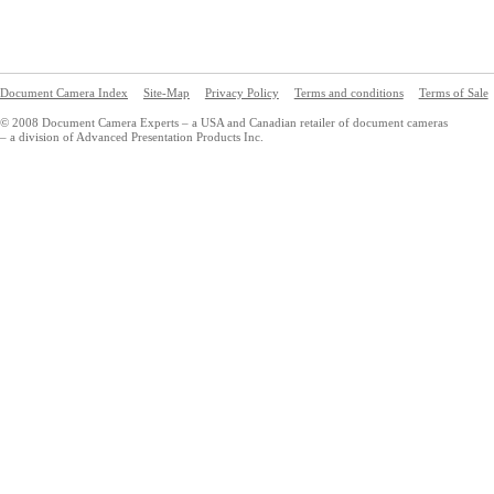
Document Camera Index
Site-Map
Privacy Policy
Terms and conditions
Terms of Sale
© 2008 Document Camera Experts – a USA and Canadian retailer of document cameras
– a division of Advanced Presentation Products Inc.