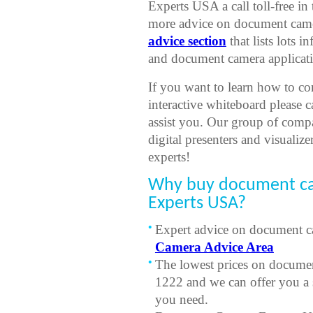
Experts USA a call toll-free i
more advice on document camer
advice section
that lists lots
and document camera applicati
If you want to learn how to co
interactive whiteboard please 
assist you. Our group of comp
digital presenters and visualize
experts!
Why buy document c
Experts USA?
Expert advice on document ca
Camera Advice Area
The lowest prices on documen
1222 and we can offer you a 
you need.